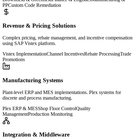
PP
Custom Code Remediation
Revenue & Pricing Solutions
Complex pricing, rebate management, and incentive compensation
using SAP Vistex platform.
Vistex Implementation
Channel Incentives
Rebate Processing
Trade
Promotions
Manufacturing Systems
Plant-level ERP and MES implementations. Plex systems for
discrete and process manufacturing.
Plex ERP & MES
Shop Floor Control
Quality
Management
Production Monitoring
Integration & Middleware