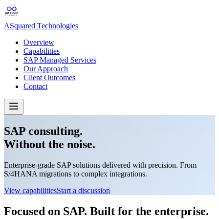
ASquared Technologies
Overview
Capabilities
SAP Managed Services
Our Approach
Client Outcomes
Contact
SAP consulting.
Without the noise.
Enterprise-grade SAP solutions delivered with precision. From
S/4HANA migrations to complex integrations.
View capabilities
Start a discussion
Focused on SAP. Built for the enterprise.