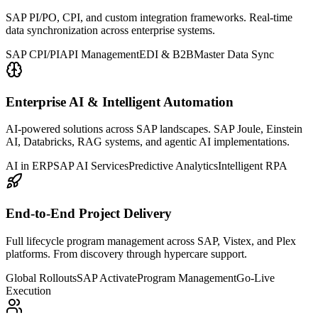
SAP PI/PO, CPI, and custom integration frameworks. Real-time
data synchronization across enterprise systems.
SAP CPI/PI
API Management
EDI & B2B
Master Data Sync
Enterprise AI & Intelligent Automation
AI-powered solutions across SAP landscapes. SAP Joule, Einstein
AI, Databricks, RAG systems, and agentic AI implementations.
AI in ERP
SAP AI Services
Predictive Analytics
Intelligent RPA
End-to-End Project Delivery
Full lifecycle program management across SAP, Vistex, and Plex
platforms. From discovery through hypercare support.
Global Rollouts
SAP Activate
Program Management
Go-Live
Execution