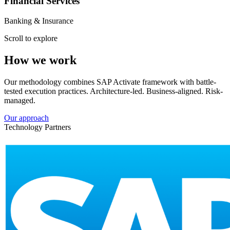
Financial Services
Banking & Insurance
Scroll to explore
How we work
Our methodology combines SAP Activate framework with battle-
tested execution practices. Architecture-led. Business-aligned. Risk-
managed.
Our approach
Technology Partners