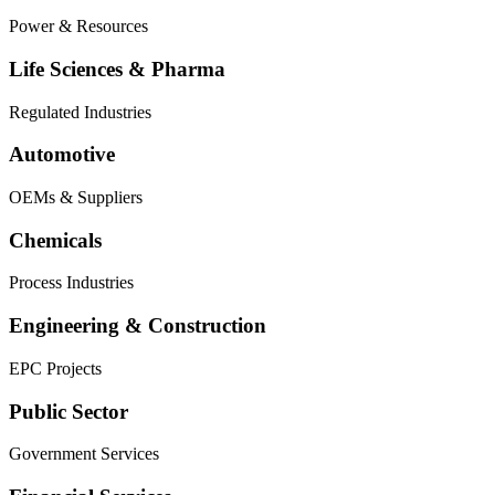
Power & Resources
Life Sciences & Pharma
Regulated Industries
Automotive
OEMs & Suppliers
Chemicals
Process Industries
Engineering & Construction
EPC Projects
Public Sector
Government Services