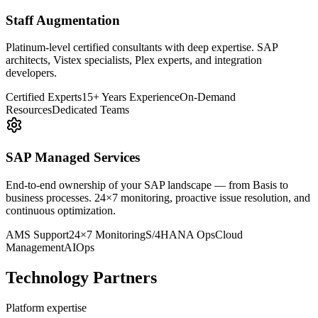
Staff Augmentation
Platinum-level certified consultants with deep expertise. SAP
architects, Vistex specialists, Plex experts, and integration
developers.
Certified Experts
15+ Years Experience
On-Demand
Resources
Dedicated Teams
SAP Managed Services
End-to-end ownership of your SAP landscape — from Basis to
business processes. 24×7 monitoring, proactive issue resolution, and
continuous optimization.
AMS Support
24×7 Monitoring
S/4HANA Ops
Cloud
Management
AIOps
Technology Partners
Platform expertise