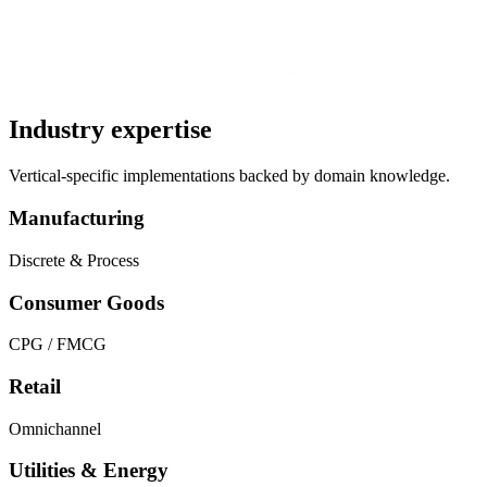
Industry expertise
Vertical-specific implementations backed by domain knowledge.
Manufacturing
Discrete & Process
Consumer Goods
CPG / FMCG
Retail
Omnichannel
Utilities & Energy