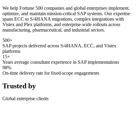
We help Fortune 500 companies and global enterprises implement,
optimize, and maintain mission-critical SAP systems. Our expertise
spans ECC to S/4HANA migrations, complex integrations with
Vistex and Plex platforms, and enterprise-wide rollouts across
manufacturing, pharmaceutical, and industrial sectors.
500+
SAP projects delivered across S/4HANA, ECC, and Vistex
platforms
15+
Years average consultant experience in SAP implementations
98%
On-time delivery rate for fixed-scope engagements
Trusted by
Global enterprise clients