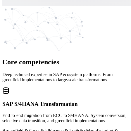
Core competencies
Deep technical expertise in SAP ecosystem platforms. From
greenfield implementations to large-scale transformations.
SAP S/4HANA Transformation
End-to-end migration from ECC to S/4HANA. System conversion,
selective data transition, and greenfield implementations.
Brownfield & Greenfield
Finance & Logistics
Manufacturing &