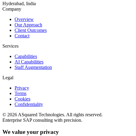
Hyderabad, India
Company
Overview
Our Approach
Client Outcomes
Contact
Services
Capabilities
AI Capabilities
Staff Augmentation
Legal
Privacy
Terms
Cookies
Confidentiality
©
2026
ASquared Technologies. All rights reserved.
Enterprise SAP consulting with precision.
We value your privacy