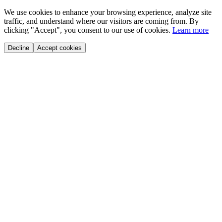
We use cookies to enhance your browsing experience, analyze site
traffic, and understand where our visitors are coming from. By
clicking "Accept", you consent to our use of cookies.
Learn more
Decline
Accept cookies