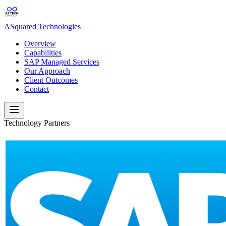
ASquared Technologies
Overview
Capabilities
SAP Managed Services
Our Approach
Client Outcomes
Contact
Technology Partners