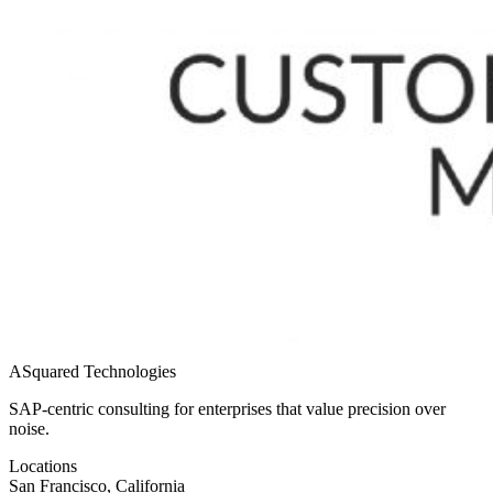
ASquared Technologies
SAP-centric consulting for enterprises that value precision over
noise.
Locations
San Francisco, California