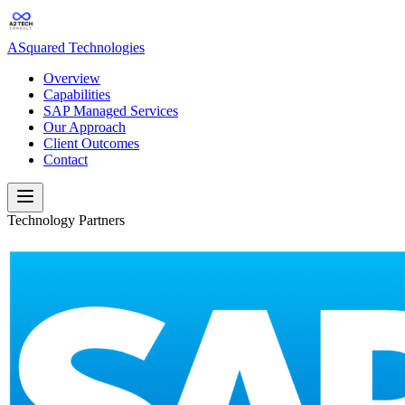
ASquared Technologies
Overview
Capabilities
SAP Managed Services
Our Approach
Client Outcomes
Contact
Technology Partners