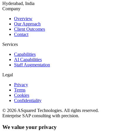
Hyderabad, India
Company
Overview
Our Approach
Client Outcomes
Contact
Services
Capabilities
AI Capabilities
Staff Augmentation
Legal
Privacy
Terms
Cookies
Confidentiality
©
2026
ASquared Technologies. All rights reserved.
Enterprise SAP consulting with precision.
We value your privacy