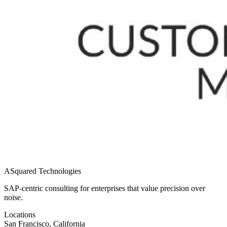
ASquared Technologies
SAP-centric consulting for enterprises that value precision over
noise.
Locations
San Francisco, California