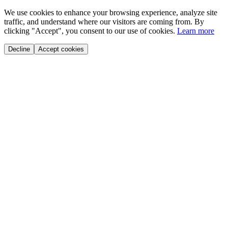
We use cookies to enhance your browsing experience, analyze site
traffic, and understand where our visitors are coming from. By
clicking "Accept", you consent to our use of cookies.
Learn more
Decline
Accept cookies